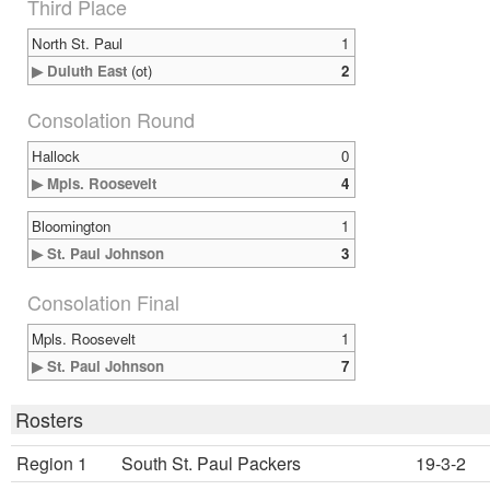
Third Place
North St. Paul
1
▶ Duluth East
(ot)
2
Consolation Round
Hallock
0
▶ Mpls. Roosevelt
4
Bloomington
1
▶ St. Paul Johnson
3
Consolation Final
Mpls. Roosevelt
1
▶ St. Paul Johnson
7
Rosters
Region 1
South St. Paul Packers
19-3-2