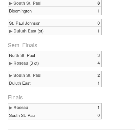
▶ South St. Paul
8
Bloomington
1
St. Paul Johnson
0
▶ Duluth East
(ot)
1
Semi Finals
North St. Paul
3
▶ Roseau
(3 ot)
4
▶ South St. Paul
2
Duluth East
1
Finals
▶ Roseau
1
South St. Paul
0