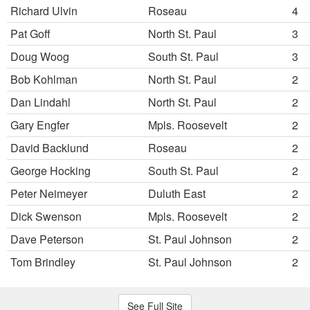
Richard Ulvin
Roseau
4
Pat Goff
North St. Paul
3
Doug Woog
South St. Paul
3
Bob Kohlman
North St. Paul
2
Dan Lindahl
North St. Paul
2
Gary Engfer
Mpls. Roosevelt
2
David Backlund
Roseau
2
George Hocking
South St. Paul
2
Peter Neimeyer
Duluth East
2
Dick Swenson
Mpls. Roosevelt
2
Dave Peterson
St. Paul Johnson
2
Tom Brindley
St. Paul Johnson
2
See Full Site