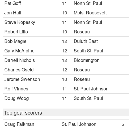
Pat Goff
11
North St. Paul
Jon Hall
10
Mpls. Roosevelt
Steve Kopesky
11
North St. Paul
Robert Lillo
10
Roseau
Bob Magie
12
Duluth East
Gary McAlpine
12
South St. Paul
Darrell Nichols
12
Bloomington
Charles Oseid
12
Roseau
Jerome Swenson
10
Roseau
Rolf Vinnes
11
St. Paul Johnson
Doug Woog
11
South St. Paul
Top goal scorers
Craig Falkman
St. Paul Johnson
5