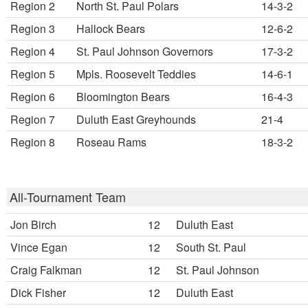
Region 2
North St. Paul Polars
14-3-2
Region 3
Hallock Bears
12-6-2
Region 4
St. Paul Johnson Governors
17-3-2
Region 5
Mpls. Roosevelt Teddies
14-6-1
Region 6
Bloomington Bears
16-4-3
Region 7
Duluth East Greyhounds
21-4
Region 8
Roseau Rams
18-3-2
All-Tournament Team
Jon Birch
12
Duluth East
Vince Egan
12
South St. Paul
Craig Falkman
12
St. Paul Johnson
Dick Fisher
12
Duluth East