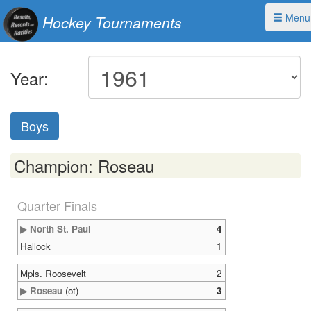
Menu
Hockey Tournaments
Year:
Boys
Champion: Roseau
Quarter Finals
▶ North St. Paul
4
Hallock
1
Mpls. Roosevelt
2
▶ Roseau
(ot)
3