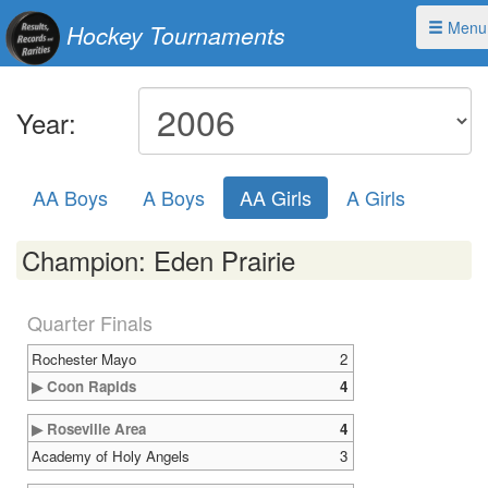
Menu
Hockey Tournaments
Year:
AA Boys
A Boys
AA Girls
A Girls
Champion: Eden Prairie
Quarter Finals
Rochester Mayo
2
▶ Coon Rapids
4
▶ Roseville Area
4
Academy of Holy Angels
3