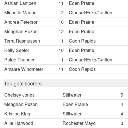
Ashlan Lambert
11
Eden Prairie
Michelle Maunu
12
Cloquet/Esko/Carlton
Andrea Peterson
10
Eden Prairie
Meaghan Pezon
12
Eden Prairie
Terra Rasmussen
11
Coon Rapids
Kelly Seeler
10
Eden Prairie
Paige Thunder
11
Cloquet/Esko/Carlton
Amalee Windmeier
11
Coon Rapids
Top goal scorers
Chelsey Jones
Stillwater
5
Meaghan Pezon
Eden Prairie
4
Kristina King
Stillwater
4
Allie Harwood
Rochester Mayo
3