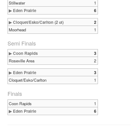
Stillwater
1
▶ Eden Prairie
6
▶ Cloquet/Esko/Carlton
(2 ot)
2
Moorhead
1
Semi Finals
▶ Coon Rapids
3
Roseville Area
2
▶ Eden Prairie
3
Cloquet/Esko/Carlton
1
Finals
Coon Rapids
1
▶ Eden Prairie
6