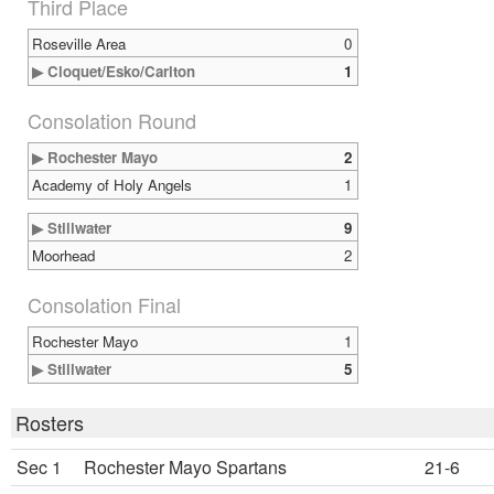
Third Place
Roseville Area
0
▶ Cloquet/Esko/Carlton
1
Consolation Round
▶ Rochester Mayo
2
Academy of Holy Angels
1
▶ Stillwater
9
Moorhead
2
Consolation Final
Rochester Mayo
1
▶ Stillwater
5
Rosters
Sec 1
Rochester Mayo Spartans
21-6