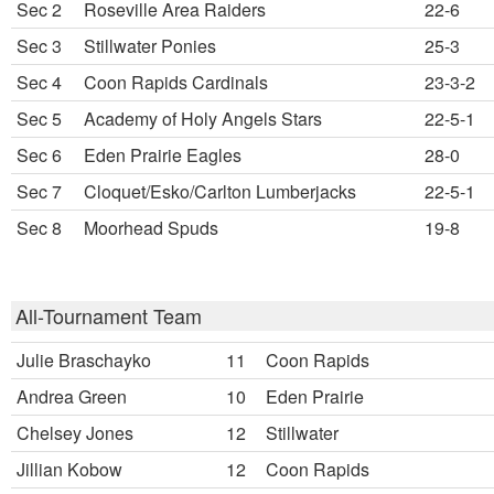
Sec 2
Roseville Area Raiders
22-6
Sec 3
Stillwater Ponies
25-3
Sec 4
Coon Rapids Cardinals
23-3-2
Sec 5
Academy of Holy Angels Stars
22-5-1
Sec 6
Eden Prairie Eagles
28-0
Sec 7
Cloquet/Esko/Carlton Lumberjacks
22-5-1
Sec 8
Moorhead Spuds
19-8
All-Tournament Team
Julie Braschayko
11
Coon Rapids
Andrea Green
10
Eden Prairie
Chelsey Jones
12
Stillwater
Jillian Kobow
12
Coon Rapids