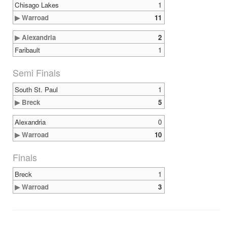
Chisago Lakes
1
▶ Warroad
11
▶ Alexandria
2
Faribault
1
Semi Finals
South St. Paul
1
▶ Breck
5
Alexandria
0
▶ Warroad
10
Finals
Breck
1
▶ Warroad
3