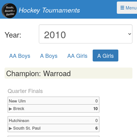
Menu
Hockey Tournaments
Year:
AA Boys
A Boys
AA Girls
A Girls
Champion: Warroad
Quarter Finals
New Ulm
0
▶ Breck
10
Hutchinson
0
▶ South St. Paul
6