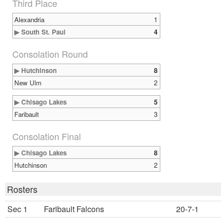
Third Place
Alexandria
1
▶ South St. Paul
4
Consolation Round
▶ Hutchinson
8
New Ulm
2
▶ Chisago Lakes
5
Faribault
3
Consolation Final
▶ Chisago Lakes
8
Hutchinson
2
Rosters
Sec 1
Faribault Falcons
20-7-1