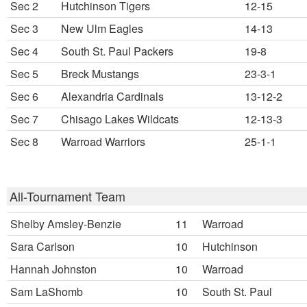
Sec 2
Hutchinson Tigers
12-15
Sec 3
New Ulm Eagles
14-13
Sec 4
South St. Paul Packers
19-8
Sec 5
Breck Mustangs
23-3-1
Sec 6
Alexandria Cardinals
13-12-2
Sec 7
Chisago Lakes Wildcats
12-13-3
Sec 8
Warroad Warriors
25-1-1
All-Tournament Team
Shelby Amsley-Benzie
11
Warroad
Sara Carlson
10
Hutchinson
Hannah Johnston
10
Warroad
Sam LaShomb
10
South St. Paul