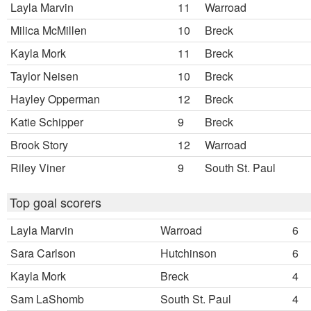
Layla Marvin
11
Warroad
Milica McMillen
10
Breck
Kayla Mork
11
Breck
Taylor Neisen
10
Breck
Hayley Opperman
12
Breck
Katie Schipper
9
Breck
Brook Story
12
Warroad
Riley Viner
9
South St. Paul
Top goal scorers
Layla Marvin
Warroad
6
Sara Carlson
Hutchinson
6
Kayla Mork
Breck
4
Sam LaShomb
South St. Paul
4