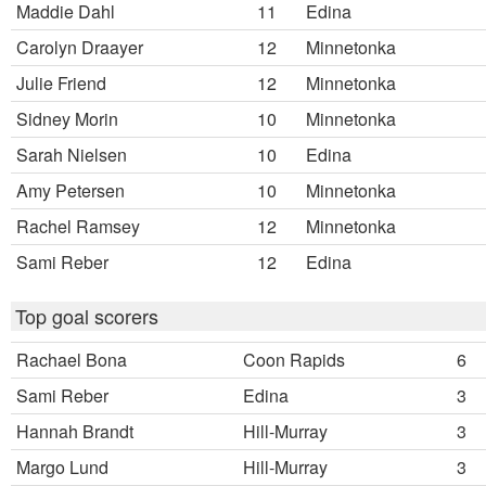
Maddie Dahl
11
Edina
Carolyn Draayer
12
Minnetonka
Julie Friend
12
Minnetonka
Sidney Morin
10
Minnetonka
Sarah Nielsen
10
Edina
Amy Petersen
10
Minnetonka
Rachel Ramsey
12
Minnetonka
Sami Reber
12
Edina
Top goal scorers
Rachael Bona
Coon Rapids
6
Sami Reber
Edina
3
Hannah Brandt
Hill-Murray
3
Margo Lund
Hill-Murray
3