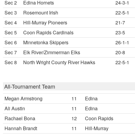
Sec 2
Edina Hornets
24-3-1
Sec 3
Rosemount Irish
22-5-1
Sec 4
Hill-Murray Pioneers
21-7
Sec 5
Coon Rapids Cardinals
23-5
Sec 6
Minnetonka Skippers
26-1-1
Sec 7
Elk River/Zimmerman Elks
20-8
Sec 8
North Wright County River Hawks
22-5-1
All-Tournament Team
Megan Armstrong
11
Edina
Ali Austin
11
Edina
Rachael Bona
12
Coon Rapids
Hannah Brandt
11
Hill-Murray