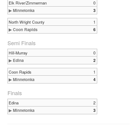
Elk River/Zimmerman
0
▶ Minnetonka
3
North Wright County
1
▶ Coon Rapids
6
Semi Finals
Hill-Murray
0
▶ Edina
2
Coon Rapids
1
▶ Minnetonka
4
Finals
Edina
2
▶ Minnetonka
3