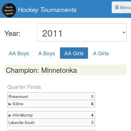
Menu
Hockey Tournaments
Year:
AA Boys
A Boys
AA Girls
A Girls
Champion: Minnetonka
Quarter Finals
Rosemount
0
▶ Edina
6
▶ Hill-Murray
4
Lakeville South
3