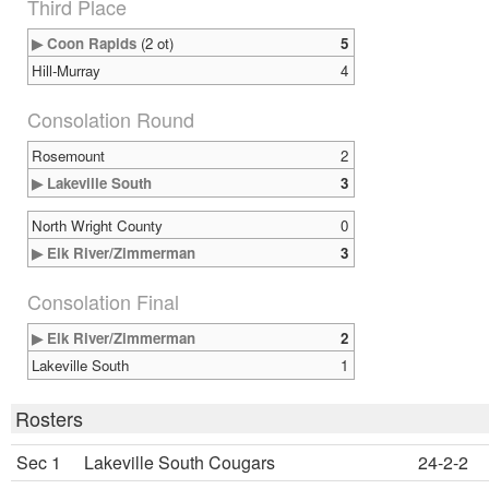
Third Place
▶ Coon Rapids
(2 ot)
5
Hill-Murray
4
Consolation Round
Rosemount
2
▶ Lakeville South
3
North Wright County
0
▶ Elk River/Zimmerman
3
Consolation Final
▶ Elk River/Zimmerman
2
Lakeville South
1
Rosters
Sec 1
Lakeville South Cougars
24-2-2