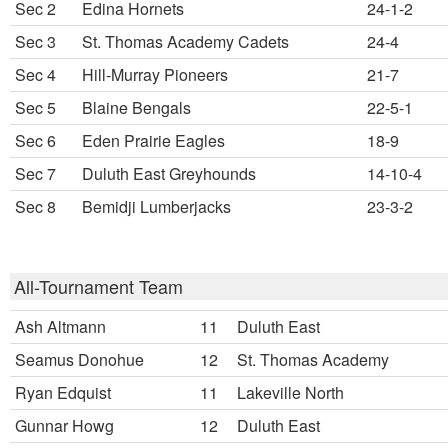
Sec 2
Edina Hornets
24-1-2
Sec 3
St. Thomas Academy Cadets
24-4
Sec 4
Hill-Murray Pioneers
21-7
Sec 5
Blaine Bengals
22-5-1
Sec 6
Eden Prairie Eagles
18-9
Sec 7
Duluth East Greyhounds
14-10-4
Sec 8
Bemidji Lumberjacks
23-3-2
All-Tournament Team
Ash Altmann
11
Duluth East
Seamus Donohue
12
St. Thomas Academy
Ryan Edquist
11
Lakeville North
Gunnar Howg
12
Duluth East