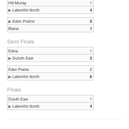
Hill-Murray
1
▶ Lakeville North
4
▶ Eden Prairie
5
Blaine
3
Semi Finals
Edina
1
▶ Duluth East
3
Eden Prairie
2
▶ Lakeville North
6
Finals
Duluth East
1
▶ Lakeville North
4