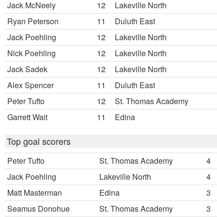
Jack McNeely
12
Lakeville North
Ryan Peterson
11
Duluth East
Jack Poehling
12
Lakeville North
Nick Poehling
12
Lakeville North
Jack Sadek
12
Lakeville North
Alex Spencer
11
Duluth East
Peter Tufto
12
St. Thomas Academy
Garrett Wait
11
Edina
Top goal scorers
Peter Tufto
St. Thomas Academy
4
Jack Poehling
Lakeville North
4
Matt Masterman
Edina
3
Seamus Donohue
St. Thomas Academy
3