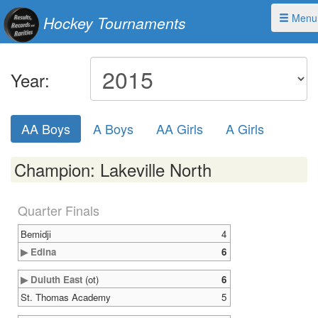
Menu
Hockey Tournaments
Year:
AA Boys
A Boys
AA Girls
A Girls
Champion: Lakeville North
Quarter Finals
Bemidji
4
▶ Edina
6
▶ Duluth East
(ot)
6
St. Thomas Academy
5