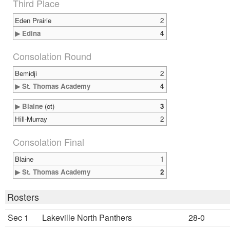
Third Place
Eden Prairie
2
▶ Edina
4
Consolation Round
Bemidji
2
▶ St. Thomas Academy
4
▶ Blaine
(ot)
3
Hill-Murray
2
Consolation Final
Blaine
1
▶ St. Thomas Academy
2
Rosters
Sec 1
Lakeville North Panthers
28-0